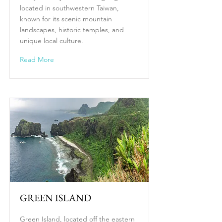
located in southwestern Taiwan,
known for its scenic mountain
landscapes, historic temples, and
unique local culture.
Read More
GREEN ISLAND
Green Island, located off the eastern