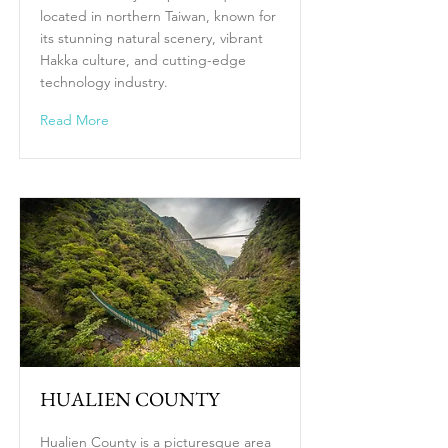
located in northern Taiwan, known for
its stunning natural scenery, vibrant
Hakka culture, and cutting-edge
technology industry.
Read More
HUALIEN COUNTY
Hualien County is a picturesque area