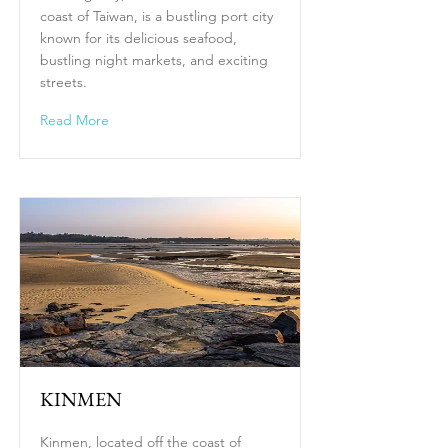
coast of Taiwan, is a bustling port city
known for its delicious seafood,
bustling night markets, and exciting
streets.
Read More
KINMEN
Kinmen, located off the coast of