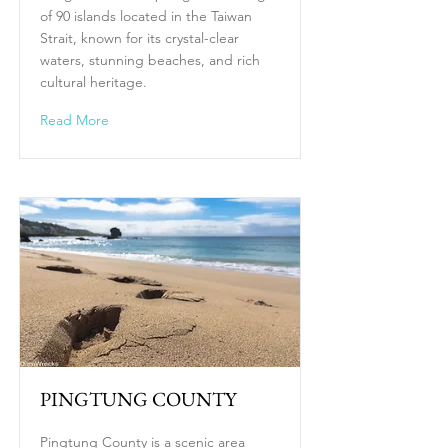
of 90 islands located in the Taiwan
Strait, known for its crystal-clear
waters, stunning beaches, and rich
cultural heritage.
Read More
PINGTUNG COUNTY
Pingtung County is a scenic area