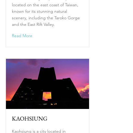
located on the east coast of Taiwan,
known for its stunning natural
scenery, including the Taroko Gorge
and the East Rift Valley.
Read More
KAOHSIUNG
Kaohsiung is a city located in