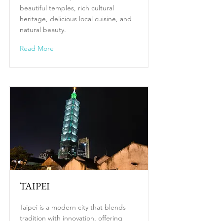
beautiful temples, rich cultural
heritage, delicious local cuisine, and
natural beauty.
Read More
TAIPEI
Taipei is a modern city that blends
tradition with innovation, offering