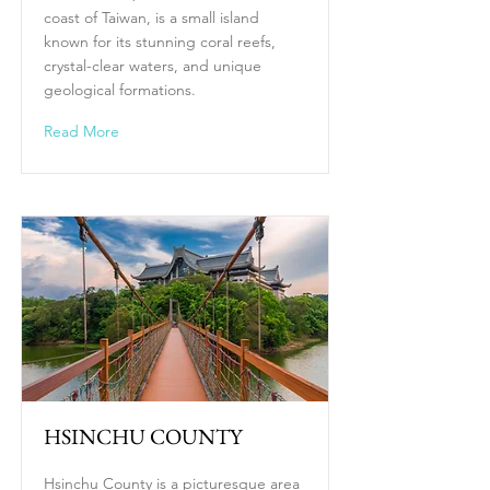
coast of Taiwan, is a small island
known for its stunning coral reefs,
crystal-clear waters, and unique
geological formations.
Read More
HSINCHU COUNTY
Hsinchu County is a picturesque area