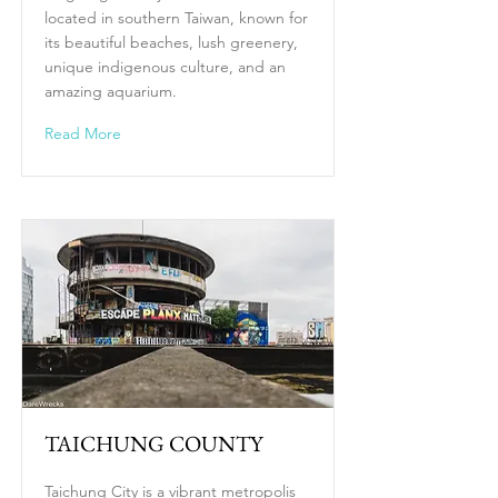
located in southern Taiwan, known for
its beautiful beaches, lush greenery,
unique indigenous culture, and an
amazing aquarium.
Read More
TAICHUNG COUNTY
Taichung City is a vibrant metropolis