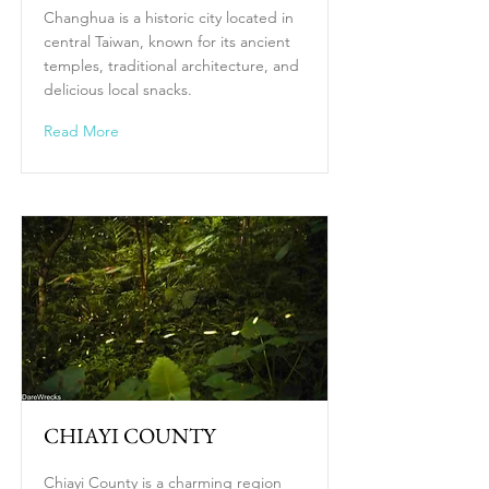
Changhua is a historic city located in
central Taiwan, known for its ancient
temples, traditional architecture, and
delicious local snacks.
Read More
CHIAYI COUNTY
Chiayi County is a charming region