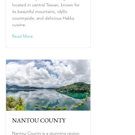
located in central Taiwan, known for
its beautiful mountains, idyllic
countryside, and delicious Hakka
cuisine.
Read More
NANTOU COUNTY
Nantou County is a stunning region