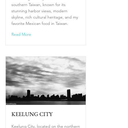
southern Taiwan, known for its
stunning harbor views, modern
skyline, rich cultural heritage, and my
favorite Mexican food in Taiwan.
Read More
KEELUNG CITY
Keelung City, located on the northern