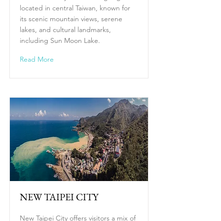
located in central Taiwan, known for
its scenic mountain views, serene
lakes, and cultural landmarks,
including Sun Moon Lake.
Read More
NEW TAIPEI CITY
New Taipei City offers visitors a mix of