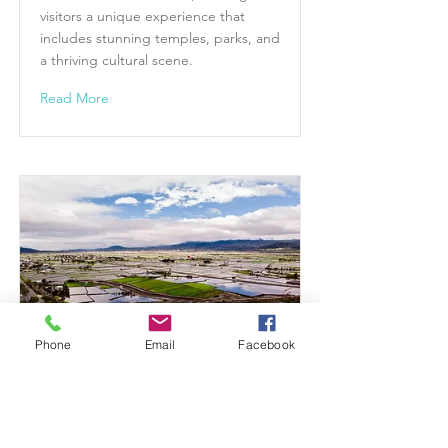
visitors a unique experience that
includes stunning temples, parks, and
a thriving cultural scene.
Read More
Phone
Email
Facebook
TAITUNG COUNTY
Taitung County is a breathtaking
region located in eastern Taiwan,