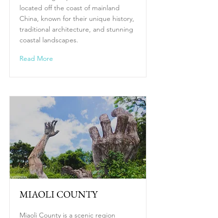
located off the coast of mainland
China, known for their unique history,
traditional architecture, and stunning
coastal landscapes.
Read More
MIAOLI COUNTY
Miaoli County is a scenic region