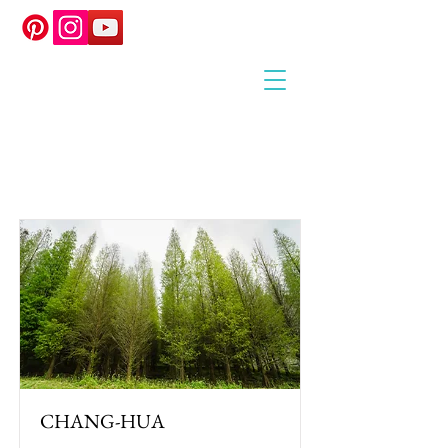
Item List
CHANG-HUA