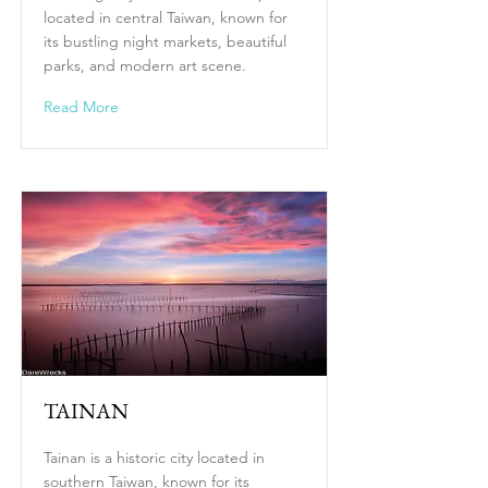
located in central Taiwan, known for
its bustling night markets, beautiful
parks, and modern art scene.
Read More
TAINAN
Tainan is a historic city located in
southern Taiwan, known for its