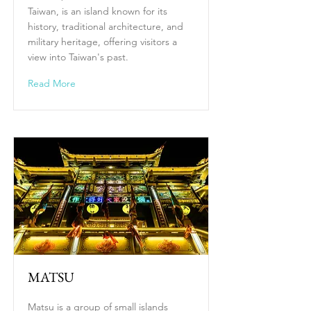
Taiwan, is an island known for its
history, traditional architecture, and
military heritage, offering visitors a
view into Taiwan's past.
Read More
MATSU
Matsu is a group of small islands