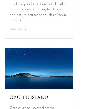
modernity and tradition, with bustling
night markets, stunning landmarks,
and natural attractions such as Yehliu
Geopark.
Read More
ORCHID ISLAND
Orchid Island, located off the