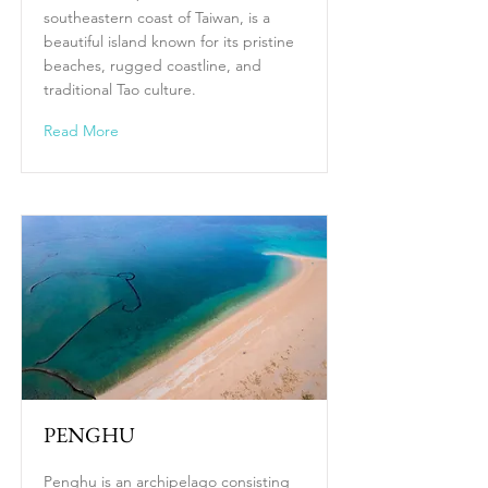
southeastern coast of Taiwan, is a
beautiful island known for its pristine
beaches, rugged coastline, and
traditional Tao culture.
Read More
PENGHU
Penghu is an archipelago consisting