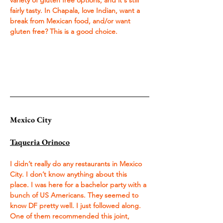
variety of gluten free options, and it's still 
fairly tasty. In Chapala, love Indian, want a 
break from Mexican food, and/or want 
gluten free? This is a good choice.
Mexico City
Taqueria Orinoco
I didn’t really do any restaurants in Mexico 
City. I don’t know anything about this 
place. I was here for a bachelor party with a 
bunch of US Americans. They seemed to 
know DF pretty well. I just followed along. 
One of them recommended this joint, 