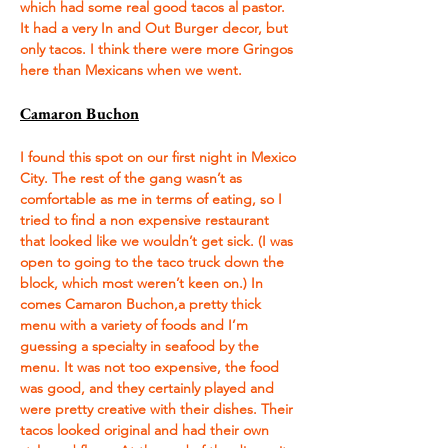
which had some real good tacos al pastor. 
It had a very In and Out Burger decor, but 
only tacos. I think there were more Gringos 
here than Mexicans when we went. 
Camaron Buchon
I found this spot on our first night in Mexico 
City. The rest of the gang wasn’t as 
comfortable as me in terms of eating, so I 
tried to find a non expensive restaurant 
that looked like we wouldn’t get sick. (I was 
open to going to the taco truck down the 
block, which most weren’t keen on.) In 
comes Camaron Buchon,a pretty thick 
menu with a variety of foods and I’m 
guessing a specialty in seafood by the 
menu. It was not too expensive, the food 
was good, and they certainly played and 
were pretty creative with their dishes. Their 
tacos looked original and had their own 