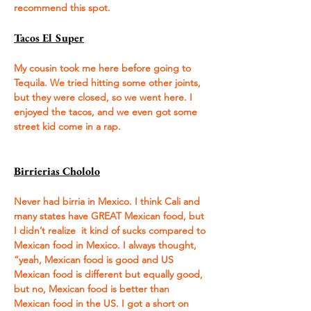
recommend this spot.
Tacos El Super
My cousin took me here before going to 
Tequila. We tried hitting some other joints, 
but they were closed, so we went here. I 
enjoyed the tacos, and we even got some 
street kid come in a rap. 
Birrierias Chololo
Never had birria in Mexico. I think Cali and 
many states have GREAT Mexican food, but 
I didn’t realize  it kind of sucks compared to 
Mexican food in Mexico. I always thought, 
“yeah, Mexican food is good and US 
Mexican food is different but equally good, 
but no, Mexican food is better than 
Mexican food in the US. I got a short on 