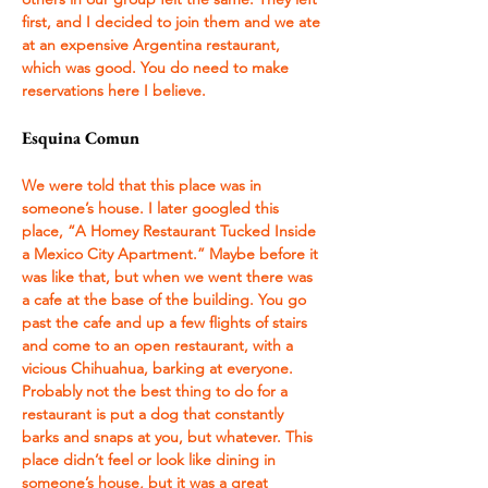
first, and I decided to join them and we ate 
at an expensive Argentina restaurant, 
which was good. You do need to make 
reservations here I believe. 
Esquina Comun 
We were told that this place was in 
someone’s house. I later googled this 
place, “A Homey Restaurant Tucked Inside 
a Mexico City Apartment.” Maybe before it 
was like that, but when we went there was 
a cafe at the base of the building. You go 
past the cafe and up a few flights of stairs 
and come to an open restaurant, with a 
vicious Chihuahua, barking at everyone. 
Probably not the best thing to do for a 
restaurant is put a dog that constantly 
barks and snaps at you, but whatever. This 
place didn’t feel or look like dining in 
someone’s house, but it was a great 