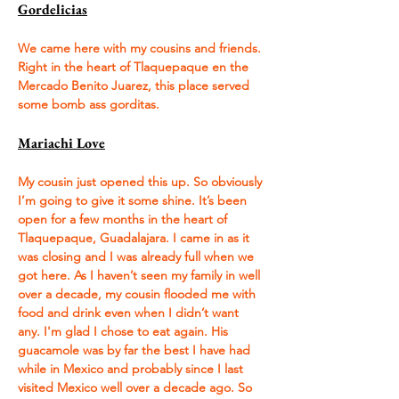
Gordelicias
We came here with my cousins and friends. 
Right in the heart of Tlaquepaque en the 
Mercado Benito Juarez, this place served 
some bomb ass gorditas. 
Mariachi Love
My cousin just opened this up. So obviously 
I’m going to give it some shine. It’s been 
open for a few months in the heart of 
Tlaquepaque, Guadalajara. I came in as it 
was closing and I was already full when we 
got here. As I haven’t seen my family in well 
over a decade, my cousin flooded me with 
food and drink even when I didn’t want 
any. I'm glad I chose to eat again. His 
guacamole was by far the best I have had 
while in Mexico and probably since I last 
visited Mexico well over a decade ago. So 