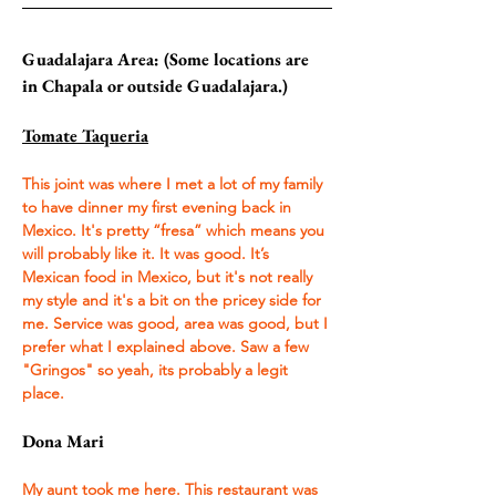
Guadalajara Area: (Some locations are 
in Chapala or outside Guadalajara.)
Tomate Taqueria
This joint was where I met a lot of my family 
to have dinner my first evening back in 
Mexico. It's pretty “fresa” which means you 
will probably like it. It was good. It’s 
Mexican food in Mexico, but it's not really 
my style and it's a bit on the pricey side for 
me. Service was good, area was good, but I 
prefer what I explained above. Saw a few 
"Gringos" so yeah, its probably a legit 
place.
Dona Mari
My aunt took me here. This restaurant was 