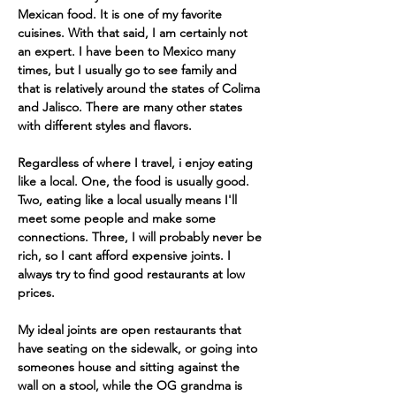
Mexican food. It is one of my favorite 
cuisines. With that said, I am certainly not 
an expert. I have been to Mexico many 
times, but I usually go to see family and 
that is relatively around the states of Colima 
and Jalisco. There are many other states 
with different styles and flavors.
Regardless of where I travel, i enjoy eating 
like a local. One, the food is usually good. 
Two, eating like a local usually means I'll 
meet some people and make some 
connections. Three, I will probably never be 
rich, so I cant afford expensive joints. I 
always try to find good restaurants at low 
prices. 
My ideal joints are open restaurants that 
have seating on the sidewalk, or going into 
someones house and sitting against the 
wall on a stool, while the OG grandma is 