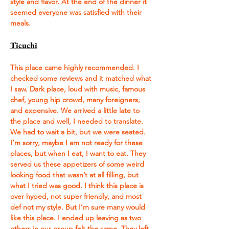
style and flavor. At the end of the dinner it 
seemed everyone was satisfied with their 
meals. 
Ticuchi
This place came highly recommended. I 
checked some reviews and it matched what 
I saw. Dark place, loud with music, famous 
chef, young hip crowd, many foreigners, 
and expensive. We arrived a little late to 
the place and well, I needed to translate. 
We had to wait a bit, but we were seated. 
I’m sorry, maybe I am not ready for these 
places, but when I eat, I want to eat. They 
served us these appetizers of some weird 
looking food that wasn’t at all filling, but 
what I tried was good. I think this place is 
over hyped, not super friendly, and most 
def not my style. But I’m sure many would 
like this place. I ended up leaving as two 
others in our group felt the same. They left 