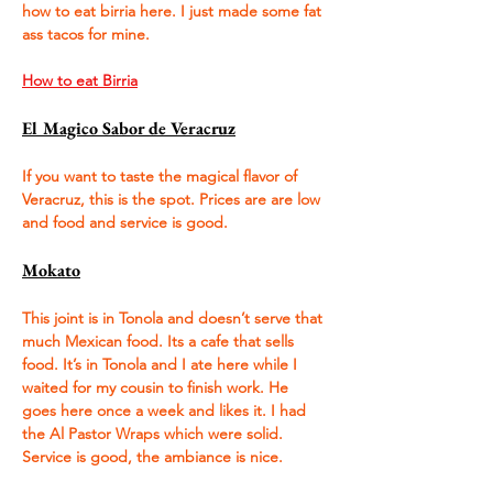
how to eat birria here. I just made some fat 
ass tacos for mine. 
How to eat Birria
El Magico Sabor de Veracruz
If you want to taste the magical flavor of 
Veracruz, this is the spot. Prices are are low 
and food and service is good. 
Mokato
This joint is in Tonola and doesn’t serve that 
much Mexican food. Its a cafe that sells 
food. It’s in Tonola and I ate here while I 
waited for my cousin to finish work. He 
goes here once a week and likes it. I had 
the Al Pastor Wraps which were solid. 
Service is good, the ambiance is nice.