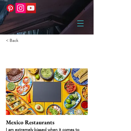
< Back
Mexico
Mexico Restaurants
I am extremely biased when it comes to 