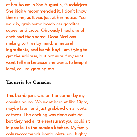
at her house in San Augustin, Guadalajara. 
She highly recommended it. I don't know 
the name, as it was just at her house. You 
walk in, grab some bomb ass gorditas, 
sopes, and tacos. Obviously I had one of 
each and then some. Dona Mari was 
making tortillas by hand, all natural 
ingredients, and bomb bay! I am trying to 
get the address, but not sure if my aunt 
wont tell me because she wants to keep it 
local, or just ignoring me.
Taqueria los Cunados
This bomb joint was on the corner by my 
cousins house. We went here at like 10pm, 
maybe later, and just grubbed on all sorts 
of tacos. The cooking was done outside, 
but they had a little restaurant you could sit 
in parallel to the outside kitchen. My family 
only recommends bomb joints, so I highly 