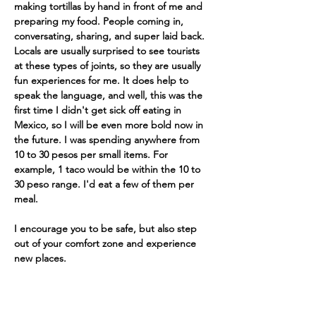
making tortillas by hand in front of me and 
preparing my food. People coming in, 
conversating, sharing, and super laid back. 
Locals are usually surprised to see tourists 
at these types of joints, so they are usually 
fun experiences for me. It does help to 
speak the language, and well, this was the 
first time I didn't get sick off eating in 
Mexico, so I will be even more bold now in 
the future. I was spending anywhere from 
10 to 30 pesos per small items. For 
example, 1 taco would be within the 10 to 
30 peso range. I'd eat a few of them per 
meal.
I encourage you to be safe, but also step 
out of your comfort zone and experience 
new places.