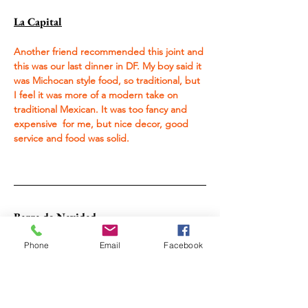
La Capital
Another friend recommended this joint and 
this was our last dinner in DF. My boy said it 
was Michocan style food, so traditional, but 
I feel it was more of a modern take on 
traditional Mexican. It was too fancy and 
expensive  for me, but nice decor, good 
service and food was solid.
Barra de Navidad
Phone
Email
Facebook
Mariscos Delis Cotty
This was the first restaurant I hit when I got 
off the bus into Barra. I was fiending for 
ceviche, it was right across from the bus 