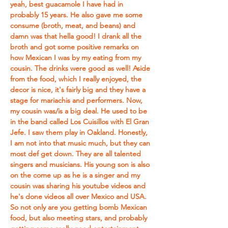
yeah, best guacamole I have had in 
probably 15 years. He also gave me some 
consume (broth, meat, and beans) and 
damn was that hella good! I drank all the 
broth and got some positive remarks on 
how Mexican I was by my eating from my 
cousin. The drinks were good as well! Aside 
from the food, which I really enjoyed, the 
decor is nice, it's fairly big and they have a 
stage for mariachis and performers. Now, 
my cousin was/is a big deal. He used to be 
in the band called Los Cuisillos with El Gran 
Jefe. I saw them play in Oakland. Honestly, 
I am not into that music much, but they can 
most def get down. They are all talented 
singers and musicians. His young son is also 
on the come up as he is a singer and my 
cousin was sharing his youtube videos and 
he's done videos all over Mexico and USA. 
So not only are you getting bomb Mexican 
food, but also meeting stars, and probably 