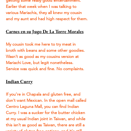
getting some really good entertainment. 
Earlier that week when I was talking to 
various Mariachis, they all knew my cousin 
and my aunt and had high respect for them.
Carnes en su Jugo De La Torre Morales
My cousin took me here to try meat in 
broth with beans and some other goodies. 
Wasn’t as good as my cousins version at 
Mariachi Love, but legit nonetheless. 
Service was quick and fine. No complaints.
Indian Curry
If you’re in Chapala and gluten free, and 
don’t want Mexican. In the open mall called 
Centro Laguna Mall, you can find Indian 
Curry. I was a sucker for the butter chicken 
at my usual Indian joint in Taiwan, and while 
this isn’t as good as Taiwan, there are still a 