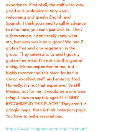
experience. First of all, the staff were very 
good and professional. Very warm, 
welcoming and speaks English and 
Spanish. I think you need to call in advance 
to dine here, you can’t just walk in.  The 7 
dishes served, I don’t really know what I 
ate, but wow was it hella good! We had 2 
gluten free and one vegetarian in the 
group. They catered to us and I got my 
gluten free meal. I’m not into this type of 
dining. It’s too expensive for me, but I 
highly recommend this place for its fun 
decor, excellent staff, and amazing food. 
Honestly, it's not that expensive, it's still 
Mexico, but for me, it would be a one time 
thing. I have to say this again! I HIGHLY 
RECOMMEND THIS PLACE!” They aren't in 
google maps. Here is their instagram page. 
You have to make reservations. 
https://www.instagram.com/esquinacomun/