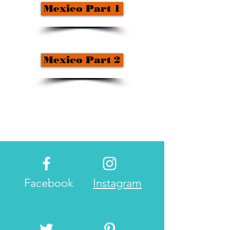
Mexico Part 1
Mexico Part 2
Facebook
Instagram