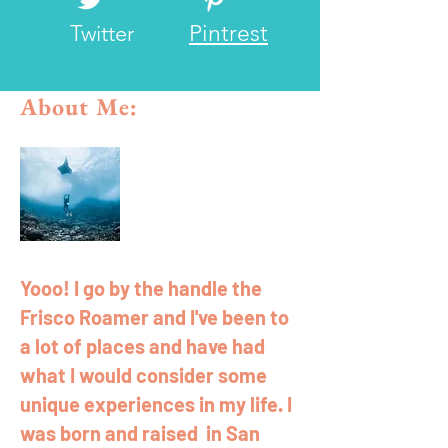
Twitter
Pintrest
About Me:
Yooo! I go by the handle the
Frisco Roamer and I've been to
a lot of places and have had
what I would consider some
unique experiences in my life. I
was born and raised in San