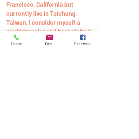
Francisco, California but
currently live in Taichung,
Taiwan. I consider myself a
world traveler and have visited
over 40 countries and have also
Phone
Email
Facebook
lived in Mexico, Colombia, and
Vietnam.
Join My Mailing List
email
Subscribe Now