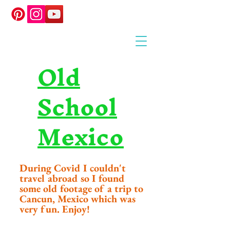
Old
School
Mexico
During Covid I couldn't
travel abroad so I found
some old footage of a trip to
Cancun, Mexico which was
very fun. Enjoy!