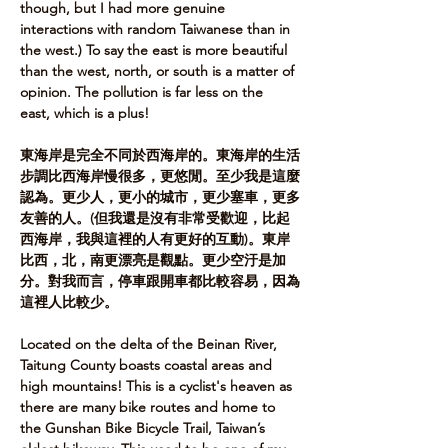
though, but I had more genuine 
interactions with random Taiwanese than in 
the west.) To say the east is more beautiful 
than the west, north, or south is a matter of 
opinion. The pollution is far less on the 
east, which is a plus!​ 
東海岸是完全不同於西海岸的。東海岸的生活
步調比西海岸慢很多，更悠閒。至少我是這麼
認為。更少人，更小的城市，更少塞車，更多
友善的人。(但我還是沒有非常受歡迎，比起
西海岸，我與這裡的人有更好的互動)。東岸
比西，北，南更漂亮是觀點。更少空汙是加
分。對我而言，停車跟開車都比較容易，因為
這裡人比較少。       
Located on the delta of the Beinan River, 
Taitung County boasts coastal areas and 
high mountains! This is a cyclist's heaven as 
there are many bike routes and home to 
the Gunshan Bike Bicycle Trail, Taiwan’s 