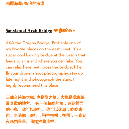
都歷海灘: 衝浪的海灘
Sanxiantai Arch Bridge
 ❤️🏠📸🚗⭐
AKA the Dragon Bridge. Probably one of 
my favorite places on the east coast. It's a 
super cool looking bridge at the beach that 
leads to an island where you can hike. You 
can relax here, eat, cross the bridge, hike, 
fly your drone, shoot photography, stay up 
late night and photograph the stars. I 
highly recommend this place!​ 
三仙台跨海大橋: 也是龍之橋。大概是我東部
最喜歡的地方。 有一個超酷的橋，連到對面
的小島，你可以健行。你可以休息，吃吃東
西，走過橋，健行，飛空拍機，拍照，一直到
夜晚拍星星。我超推薦這裡。