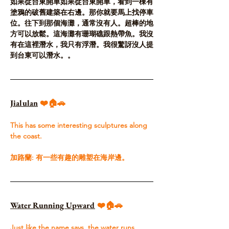
如果從台東開車如果從台東開車，看到一棟有
塗鴉的破舊建築在右邊。那你就要馬上找停車
位。往下到那個海灘，通常沒有人。超棒的地
方可以放鬆。這海灘有珊瑚礁跟熱帶魚。我沒
有在這裡潛水，我只有浮潛。我很驚訝沒人提
到台東可以潛水。。
Jialulan
❤️🏠🚗
T
his has some interesting sculptures along 
the coast.​
加路蘭: 有一些有趣的雕塑在海岸邊。
Water Running Upward
 ❤️🏠🚗
Just like the name says, the water runs 