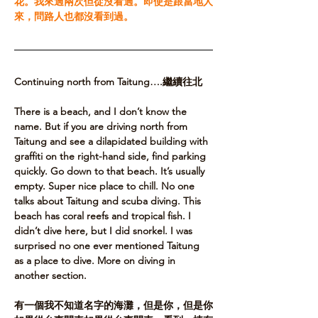
花。我來過兩次但從沒看過。即使是跟當地人
來，問路人也都沒看到過。
Continuing north from Taitung….繼續往北
There is a beach, and I don’t know the 
name. But if you are driving north from 
Taitung and see a dilapidated building with 
graffiti on the right-hand side, find parking 
quickly. Go down to that beach. It’s usually 
empty. Super nice place to chill. No one 
talks about Taitung and scuba diving. This 
beach has coral reefs and tropical fish. I 
didn’t dive here, but I did snorkel. I was 
surprised no one ever mentioned Taitung 
as a place to dive. More on diving in 
another section.​
有一個我不知道名字的海灘，但是你，但是你