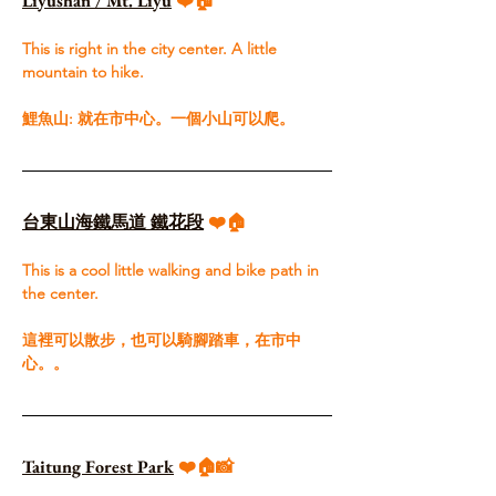
Liyushan / Mt. Liyu
 ❤️🏠
This is right in the city center. A little 
mountain to hike. ​
鯉魚山: 就在市中心。一個小山可以爬。
台東山海鐵馬道 鐵花段
 ❤️🏠
This is a cool little walking and bike path in 
the center.​
這裡可以散步，也可以騎腳踏車，在市中
心。。
Taitung Forest Park
❤️🏠📸