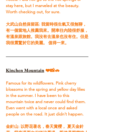
stay here, but I marveled at the beauty. 
Worth checking out, for sure.​ 
大武山自然保留區: 我當時很生氣又很無聊，
有一個當地人推薦我來。開車往內陸很舒服，
有溫泉跟旅館。我沒有去溫泉也沒有住。但是
我很震驚於它的美麗。 值得一來。
Kinchen Mountain
 ❤️📸🚗
Famous for its wildflowers. Pink cherry 
blossoms in the spring and yellow day lilies 
in the summer. I have been to this 
mountain twice and never could find them. 
Even went with a local once and asked 
people on the road. It just didn’t happen.​ 
金針山: 以野花著名，春天賞櫻， 夏天金針