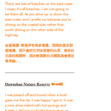
There are lots of beaches on the east coast. 
I mean it's all beaches. I am not going to 
list them all. As you drive up or down the 
east coast, and I prefer up because you’re 
driving on the coastal side rather than 
south driving on the other side of the 
highway.
​金崙海灘: 東海岸有很多海灘。我指的是全部
都海灘。我不會把它們全部都列出來。當你往
北或往南開時，我比較喜歡往北開因為會接近
海岸線。。
Dawushan Nature Reserve
❤️🚗📸
I was pissed off and bored when a local 
gave me this tip. I was happy I got it. It was 
a nice drive inland with hot springs and 
hotels. I did not go to the hot springs or 