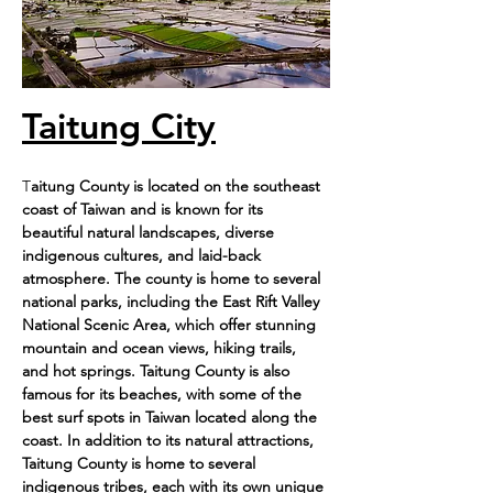
Taitung City
T
aitung County is located on the southeast 
coast of Taiwan and is known for its 
beautiful natural landscapes, diverse 
indigenous cultures, and laid-back 
atmosphere. The county is home to several 
national parks, including the East Rift Valley 
National Scenic Area, which offer stunning 
mountain and ocean views, hiking trails, 
and hot springs. Taitung County is also 
famous for its beaches, with some of the 
best surf spots in Taiwan located along the 
coast. In addition to its natural attractions, 
Taitung County is home to several 
indigenous tribes, each with its own unique 