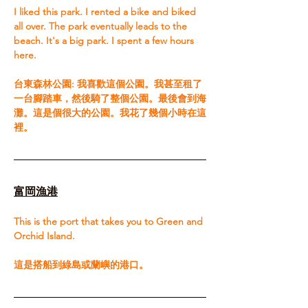
I liked this park. I rented a bike and biked 
all over. The park eventually leads to the 
beach. It's a big park. I spent a few hours 
here.​ 
台東森林公園: 我喜歡這個公園。我甚至租了
一台腳踏車，然後騎了整個公園。最後會到海
灘。這是個很大的公園。我花了幾個小時在這
裡。
富岡漁港
This is the port that takes you to Green and 
Orchid Island.​ 
這是搭船到綠島或蘭嶼的港口。