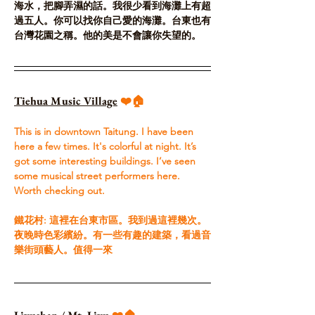
海水，把腳弄濕的話。我很少看到海灘上有超
過五人。你可以找你自己愛的海灘。台東也有
台灣花園之稱。他的美是不會讓你失望的。
Tiehua Music Village
 ❤️🏠
This is in downtown Taitung. I have been 
here a few times. It's colorful at night. It’s 
got some interesting buildings. I’ve seen 
some musical street performers here. 
Worth checking out.​
鐵花村: 這裡在台東市區。我到過這裡幾次。
夜晚時色彩繽紛。有一些有趣的建築，看過音
樂街頭藝人。值得一來