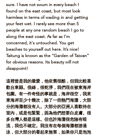
sure. I have not swum in every beach I 
found on the east coast, but most look 
harmless in terms of wading in and getting 
your feet wet. I rarely see more than 5 
people at any one random beach I go to 
along the east coast. As far as I’m 
concerned, it's untouched. You get 
beaches to yourself out here. It’s nice! 
Taitung is known as the “Garden of Taiwan” 
for obvious reasons. Its beauty will not 
disappoint!​
這裡曾是我的最愛，他依舊很酷，但我比較喜
歡台東縣。很綠，很乾淨，我們現在被東海岸
包圍。有一件奇怪的事就是，海岸很空，我來
東海岸至少十幾次，除了一些熱門海灘，大部
分的海灘都沒有人。大部分的亞洲人喜歡待在
室內，或是包緊緊，因為他們想要白皮膚。很
多台灣人都是這樣。但也許海灘很危險有暗
流，我也不確定。我沒有在每個海灘都游過
泳，但大部分的看起來無害，如果你只是泡泡