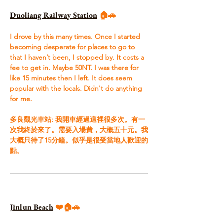
Duoliang Railway Station
 🏠🚗
I drove by this many times. Once I started 
becoming desperate for places to go to 
that I haven’t been, I stopped by. It costs a 
fee to get in. Maybe 50NT. I was there for 
like 15 minutes then I left. It does seem 
popular with the locals. Didn't do anything 
for me. ​ 
多良觀光車站: 我開車經過這裡很多次。有一
次我終於來了。需要入場費，大概五十元。我
大概只待了15分鐘。似乎是很受當地人歡迎的
點。
Jinlun Beach
 ❤️🏠🚗