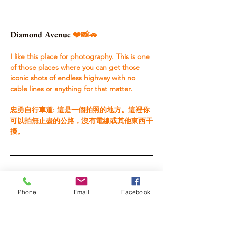
Diamond Avenue
 ❤️📸🚗
I like this place for photography. This is one 
of those places where you can get those 
iconic shots of endless highway with no 
cable lines or anything for that matter. ​ 
忠勇自行車道: 這是一個拍照的地方。這裡你
可以拍無止盡的公路，沒有電線或其他東西干
擾。
Luye Highlands
 ❤️🏠🚗
Phone
Email
Facebook
I missed it every time, but they have a huge 
hot air balloon festival and show during the 
summer. I regret not seeing it, but I’ve 