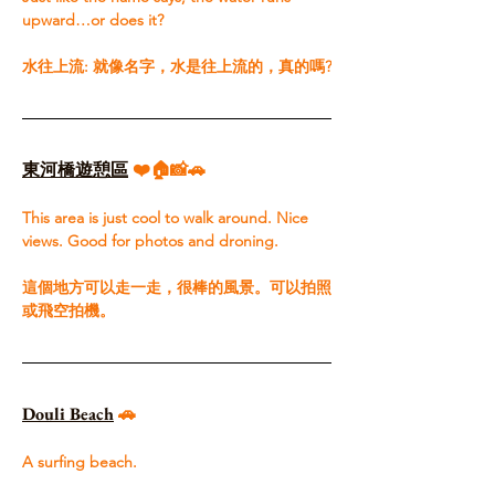
upward…or does it?​ 
水往上流: 就像名字，水是往上流的，真的嗎?
東河橋遊憩區
 ❤️🏠📸🚗
This area is just cool to walk around. Nice 
views. Good for photos and droning.​ 
這個地方可以走一走，很棒的風景。可以拍照
或飛空拍機。
Douli Beach
🚗
A surfing beach.​ 