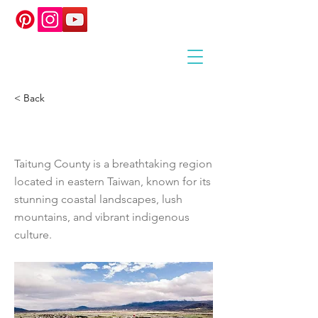
< Back
TAITUNG COUNTY
Taitung County is a breathtaking region
located in eastern Taiwan, known for its
stunning coastal landscapes, lush
mountains, and vibrant indigenous
culture.