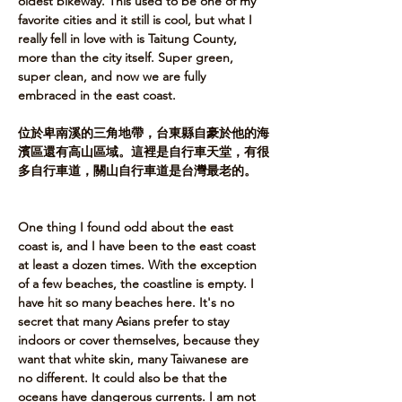
oldest bikeway. This used to be one of my 
favorite cities and it still is cool, but what I 
really fell in love with is Taitung County, 
more than the city itself. Super green, 
super clean, and now we are fully 
embraced in the east coast.​ 
位於卑南溪的三角地帶，台東縣自豪於他的海
濱區還有高山區域。這裡是自行車天堂，有很
多自行車道，關山自行車道是台灣最老的。   
One thing I found odd about the east 
coast is, and I have been to the east coast 
at least a dozen times. With the exception 
of a few beaches, the coastline is empty. I 
have hit so many beaches here. It's no 
secret that many Asians prefer to stay 
indoors or cover themselves, because they 
want that white skin, many Taiwanese are 
no different. It could also be that the 
oceans have dangerous currents. I am not 