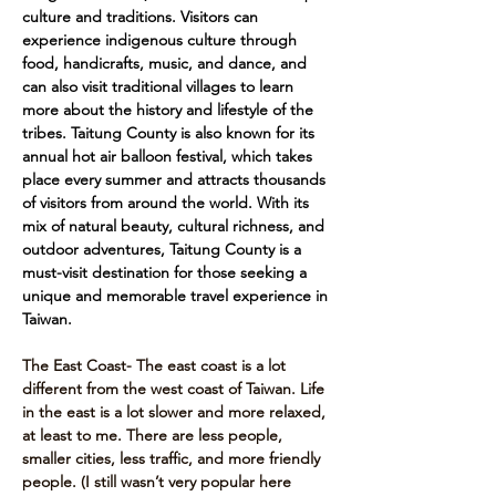
culture and traditions. Visitors can 
experience indigenous culture through 
food, handicrafts, music, and dance, and 
can also visit traditional villages to learn 
more about the history and lifestyle of the 
tribes. Taitung County is also known for its 
annual hot air balloon festival, which takes 
place every summer and attracts thousands 
of visitors from around the world. With its 
mix of natural beauty, cultural richness, and 
outdoor adventures, Taitung County is a 
must-visit destination for those seeking a 
unique and memorable travel experience in 
Taiwan.
The East Coast- The east coast is a lot 
different from the west coast of Taiwan. Life 
in the east is a lot slower and more relaxed, 
at least to me. There are less people, 
smaller cities, less traffic, and more friendly 
people. (I still wasn’t very popular here 