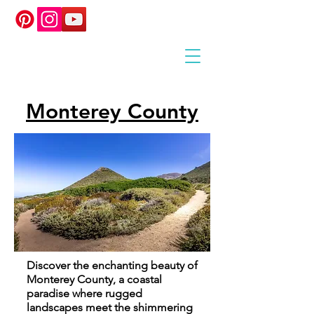
Monterey County
Discover the enchanting beauty of
Monterey County, a coastal
paradise where rugged
landscapes meet the shimmering