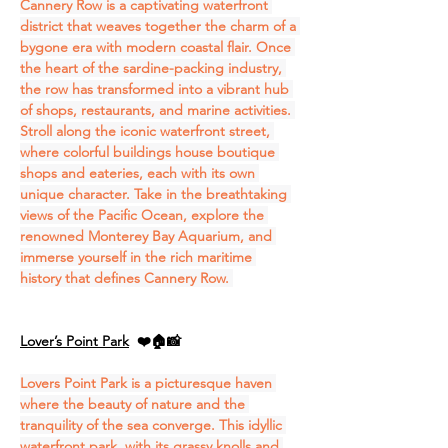
Cannery Row is a captivating waterfront 
district that weaves together the charm of a 
bygone era with modern coastal flair. Once 
the heart of the sardine-packing industry, 
the row has transformed into a vibrant hub 
of shops, restaurants, and marine activities. 
Stroll along the iconic waterfront street, 
where colorful buildings house boutique 
shops and eateries, each with its own 
unique character. Take in the breathtaking 
views of the Pacific Ocean, explore the 
renowned Monterey Bay Aquarium, and 
immerse yourself in the rich maritime 
history that defines Cannery Row. 
Lover’s Point Park
❤️🏠📸
Lovers Point Park is a picturesque haven 
where the beauty of nature and the 
tranquility of the sea converge. This idyllic 
waterfront park, with its grassy knolls and 