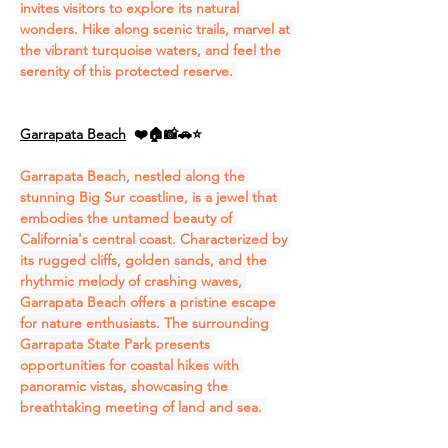
invites visitors to explore its natural 
wonders. Hike along scenic trails, marvel at 
the vibrant turquoise waters, and feel the 
serenity of this protected reserve. 
Garrapata Beach
❤️🏠📸🚗⭐
Garrapata Beach, nestled along the 
stunning Big Sur coastline, is a jewel that 
embodies the untamed beauty of 
California's central coast. Characterized by 
its rugged cliffs, golden sands, and the 
rhythmic melody of crashing waves, 
Garrapata Beach offers a pristine escape 
for nature enthusiasts. The surrounding 
Garrapata State Park presents 
opportunities for coastal hikes with 
panoramic vistas, showcasing the 
breathtaking meeting of land and sea. 