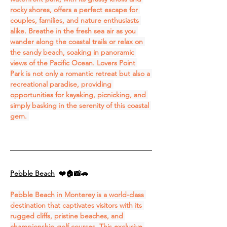
rocky shores, offers a perfect escape for 
couples, families, and nature enthusiasts 
alike. Breathe in the fresh sea air as you 
wander along the coastal trails or relax on 
the sandy beach, soaking in panoramic 
views of the Pacific Ocean. Lovers Point 
Park is not only a romantic retreat but also a 
recreational paradise, providing 
opportunities for kayaking, picnicking, and 
simply basking in the serenity of this coastal 
gem. 
Pebble Beach
❤️🏠📸🚗
Pebble Beach in Monterey is a world-class 
destination that captivates visitors with its 
rugged cliffs, pristine beaches, and 
championship golf courses. This exclusive 