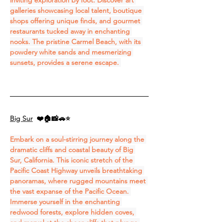
inviting exploration by foot. Discover art 
galleries showcasing local talent, boutique 
shops offering unique finds, and gourmet 
restaurants tucked away in enchanting 
nooks. The pristine Carmel Beach, with its 
powdery white sands and mesmerizing 
sunsets, provides a serene escape. 
Big Sur
❤️🏠📸🚗⭐
Embark on a soul-stirring journey along the 
dramatic cliffs and coastal beauty of Big 
Sur, California. This iconic stretch of the 
Pacific Coast Highway unveils breathtaking 
panoramas, where rugged mountains meet 
the vast expanse of the Pacific Ocean. 
Immerse yourself in the enchanting 
redwood forests, explore hidden coves, 