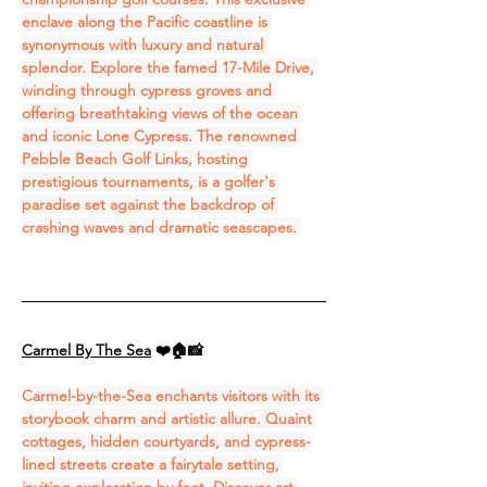
enclave along the Pacific coastline is 
synonymous with luxury and natural 
splendor. Explore the famed 17-Mile Drive, 
winding through cypress groves and 
offering breathtaking views of the ocean 
and iconic Lone Cypress. The renowned 
Pebble Beach Golf Links, hosting 
prestigious tournaments, is a golfer's 
paradise set against the backdrop of 
crashing waves and dramatic seascapes. 
Carmel By The Sea
❤️🏠📸
Carmel-by-the-Sea enchants visitors with its 
storybook charm and artistic allure. Quaint 
cottages, hidden courtyards, and cypress-
lined streets create a fairytale setting, 