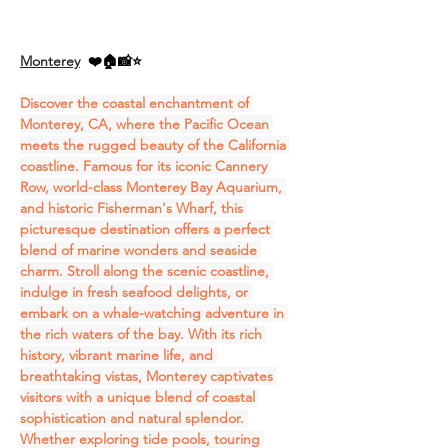
Monterey
❤️🏠📸⭐
Discover the coastal enchantment of 
Monterey, CA, where the Pacific Ocean 
meets the rugged beauty of the California 
coastline. Famous for its iconic Cannery 
Row, world-class Monterey Bay Aquarium, 
and historic Fisherman's Wharf, this 
picturesque destination offers a perfect 
blend of marine wonders and seaside 
charm. Stroll along the scenic coastline, 
indulge in fresh seafood delights, or 
embark on a whale-watching adventure in 
the rich waters of the bay. With its rich 
history, vibrant marine life, and 
breathtaking vistas, Monterey captivates 
visitors with a unique blend of coastal 
sophistication and natural splendor. 
Whether exploring tide pools, touring 