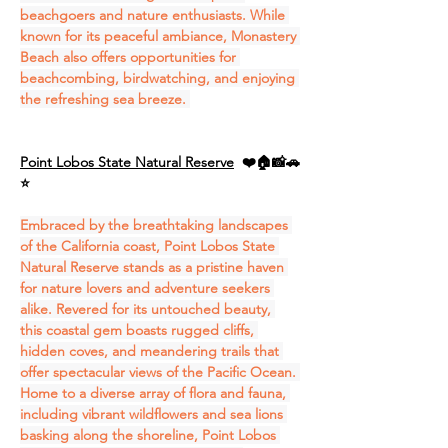
beachgoers and nature enthusiasts. While 
known for its peaceful ambiance, Monastery 
Beach also offers opportunities for 
beachcombing, birdwatching, and enjoying 
the refreshing sea breeze. 
Point Lobos State Natural Reserve
❤️🏠📸🚗
⭐
Embraced by the breathtaking landscapes 
of the California coast, Point Lobos State 
Natural Reserve stands as a pristine haven 
for nature lovers and adventure seekers 
alike. Revered for its untouched beauty, 
this coastal gem boasts rugged cliffs, 
hidden coves, and meandering trails that 
offer spectacular views of the Pacific Ocean. 
Home to a diverse array of flora and fauna, 
including vibrant wildflowers and sea lions 
basking along the shoreline, Point Lobos 