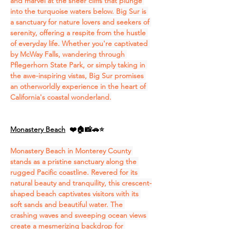
and marvel at the sheer cliffs that plunge 
into the turquoise waters below. Big Sur is 
a sanctuary for nature lovers and seekers of 
serenity, offering a respite from the hustle 
of everyday life. Whether you're captivated 
by McWay Falls, wandering through 
Pflegerhorn State Park, or simply taking in 
the awe-inspiring vistas, Big Sur promises 
an otherworldly experience in the heart of 
California's coastal wonderland.
Monastery Beach
❤️🏠📸🚗⭐
Monastery Beach in Monterey County 
stands as a pristine sanctuary along the 
rugged Pacific coastline. Revered for its 
natural beauty and tranquility, this crescent-
shaped beach captivates visitors with its 
soft sands and beautiful water. The 
crashing waves and sweeping ocean views 
create a mesmerizing backdrop for 