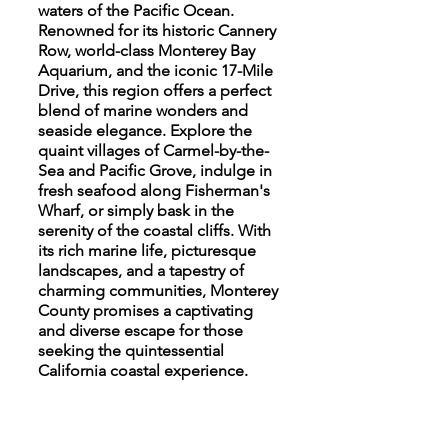
waters of the Pacific Ocean.
Renowned for its historic Cannery
Row, world-class Monterey Bay
Aquarium, and the iconic 17-Mile
Drive, this region offers a perfect
blend of marine wonders and
seaside elegance. Explore the
quaint villages of Carmel-by-the-
Sea and Pacific Grove, indulge in
fresh seafood along Fisherman's
Wharf, or simply bask in the
serenity of the coastal cliffs. With
its rich marine life, picturesque
landscapes, and a tapestry of
charming communities, Monterey
County promises a captivating
and diverse escape for those
seeking the quintessential
California coastal experience.