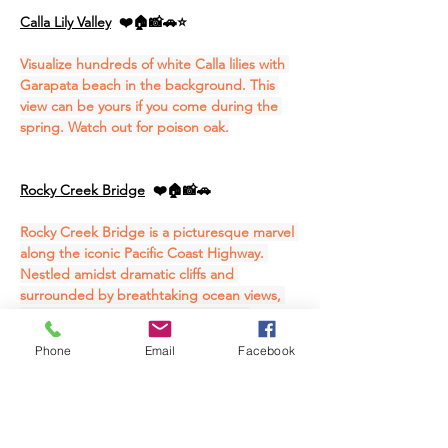
Calla Lily Valley
❤️🏠📸🚗⭐
Visualize hundreds of white Calla lilies with 
Garapata beach in the background. This 
view can be yours if you come during the 
spring. Watch out for poison oak.
Rocky Creek Bridge
❤️🏠📸🚗
Rocky Creek Bridge is a picturesque marvel 
along the iconic Pacific Coast Highway. 
Nestled amidst dramatic cliffs and 
surrounded by breathtaking ocean views, 
this historic bridge offers travelers a 
captivating pitstop along their coastal 
Phone
Email
Facebook
journey. The architecture seamlessly blends 
with the natural landscape, providing a 
perfect vantage point to admire the 
Pacific's endless expanse.