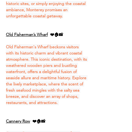
historic sites, or simply enjoying the coastal 
ambiance, Monterey promises an 
unforgettable coastal getaway.
Old Fisherman’s Wharf
❤️🏠📸
Old Fisherman's Wharf beckons visitors 
with its historic charm and vibrant coastal 
atmosphere. This iconic destination, with its 
weathered wooden piers and bustling 
waterfront, offers a delightful fusion of 
seaside allure and maritime history. Explore 
the lively marketplace, where the scent of 
fresh seafood mingles with the salty sea 
breeze, and discover an array of shops, 
restaurants, and attractions. 
Cannery Row
❤️🏠📸