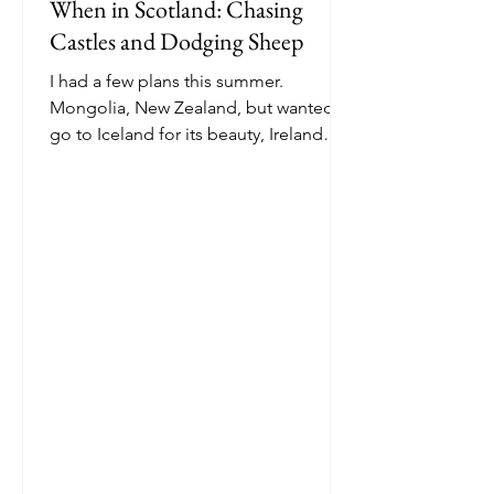
When in Scotland: Chasing
Castles and Dodging Sheep
I had a few plans this summer.
Mongolia, New Zealand, but wanted to
go to Iceland for its beauty, Ireland
because my last name is Irish....