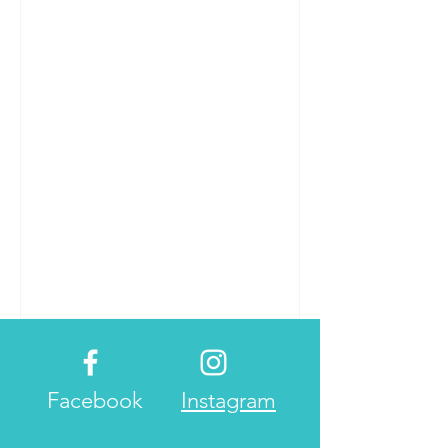
in Vietnam. Da Lat has a...
Facebook
Instagram