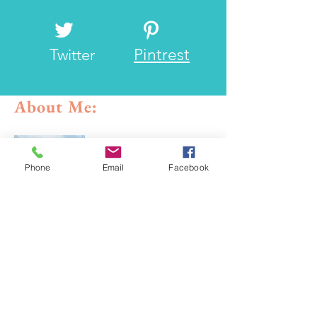
Twitter
Pintrest
About Me:
Phone
Email
Facebook
Yooo! I go by the handle the
Frisco Roamer and I've been to
a lot of places and have had
what I would consider some