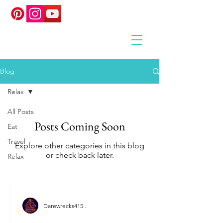
Blog
Relax
All Posts
Posts Coming Soon
Eat
Travel
Explore other categories in this blog
or check back later.
Relax
Darewrecks415 .