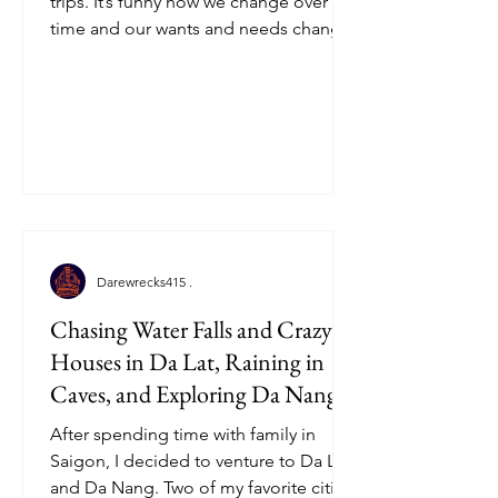
trips. It’s funny how we change over
time and our wants and needs change
with it. Jamaica is still one...
Darewrecks415 .
Chasing Water Falls and Crazy
Houses in Da Lat, Raining in
Caves, and Exploring Da Nang,
Vietnam!
After spending time with family in
Saigon, I decided to venture to Da Lat
and Da Nang. Two of my favorite cities