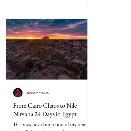
Darewrecks415 .
From Cairo Chaos to Nile
Nirvana 24 Days in Egypt
This may have been one of my best